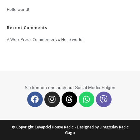
Hello world!
Recent Comments
A WordPress Commenter
zu
Hello world!
Sie können uns auch auf Social Media Folgen
® Copyright Cevapcici House Radic - Designed by Dragoslav Radic
Gago