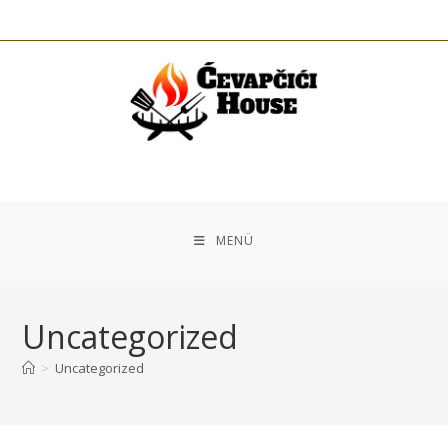
MENÜ
Uncategorized
>
Uncategorized