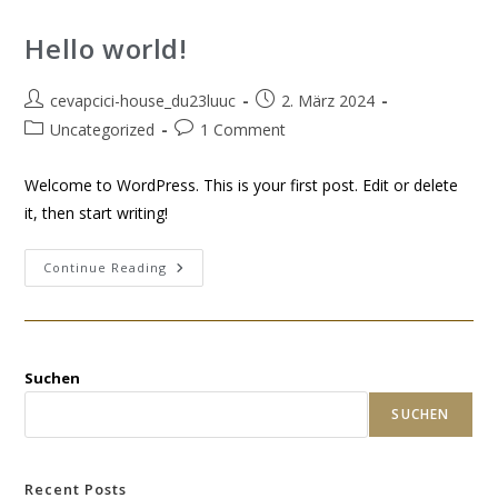
Hello world!
cevapcici-house_du23luuc
2. März 2024
Uncategorized
1 Comment
Welcome to WordPress. This is your first post. Edit or delete
it, then start writing!
Continue Reading
Suchen
SUCHEN
Recent Posts